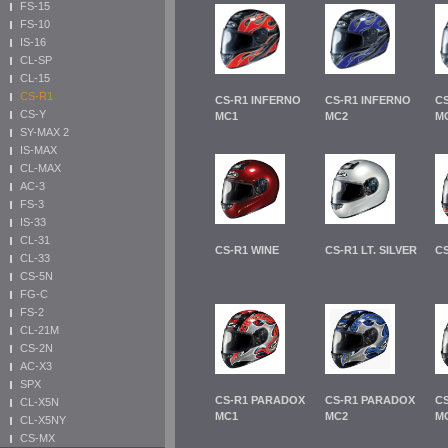
FS-15
FS-10
IS-16
CL-SP
CL-15
CS-R1
CS-R1 INFERNO
CS-R1 INFERNO
C
CS-Y
MC1
MC2
M
SY-MAX 2
IS-MAX
CL-MAX
AC-3
FS-3
IS-33
CL-31
CS-R1 WINE
CS-R1 LT. SILVER
C
CL-33
CS-5N
FG-C
FS-2
CL-21M
CS-2N
AC-X3
SPX
CS-R1 PARADOX
CS-R1 PARADOX
C
CL-X5N
MC1
MC2
M
CL-X5NY
CS-MX