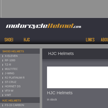
SHOEI HELMETS
HJC Helmets
X-ELEVEN
RF-1000
TZ-R
MULTITEC
J-WING
RJ PLATINUM R
ST-CRUZ
HORNET DS
VFX-W
HJC Helmets
V-MT
in stock
HJC HELMETS
FS-15 CARBON