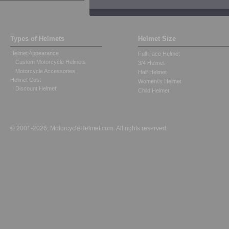
Types of Helmets
Helmet Size
Helmet Appearance
Full Face Helmet
Custom Motorcycle Helmets
3/4 Helmet
Motorcycle Accessories
Half Helmet
Helmet Cost
Women\'s Helmet
Discount Helmet
Child Helmet
© 2001-2026, MotorcycleHelmet.com. All rights reserved.