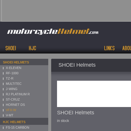
SHOEI HELMETS
SHOEI Helmets
X-ELEVEN
RF-1000
TZ-R
MULTITEC
J-WING
RJ PLATINUM R
ST-CRUZ
HORNET DS
VFX-W
SHOEI Helmets
V-MT
in stock
HJC HELMETS
FS-15 CARBON