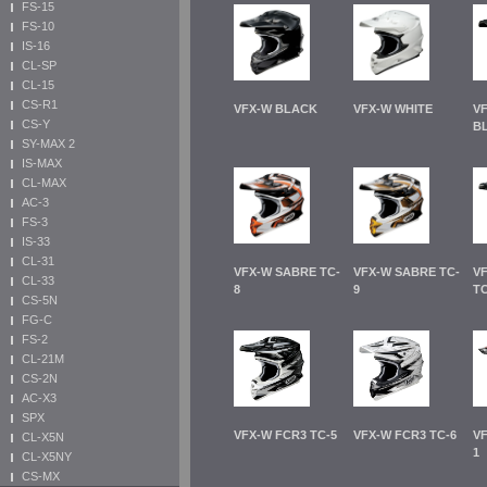
FS-15
FS-10
IS-16
CL-SP
CL-15
CS-R1
VFX-W BLACK
VFX-W WHITE
V
CS-Y
B
SY-MAX 2
IS-MAX
CL-MAX
AC-3
FS-3
IS-33
CL-31
VFX-W SABRE TC-
VFX-W SABRE TC-
VF
CL-33
8
9
TC
CS-5N
FG-C
FS-2
CL-21M
CS-2N
AC-X3
SPX
VFX-W FCR3 TC-5
VFX-W FCR3 TC-6
VF
CL-X5N
1
CL-X5NY
CS-MX