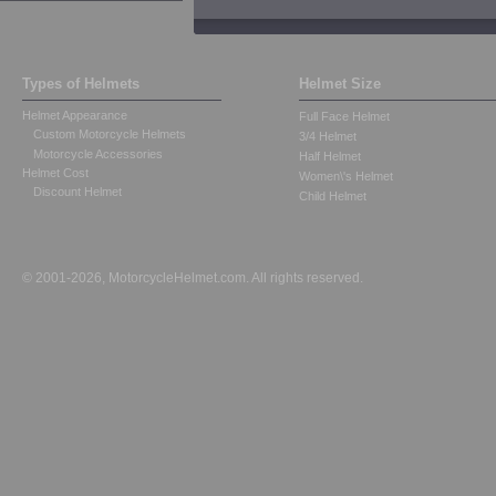
Types of Helmets
Helmet Size
Helmet Appearance
Full Face Helmet
Custom Motorcycle Helmets
3/4 Helmet
Motorcycle Accessories
Half Helmet
Helmet Cost
Women\'s Helmet
Discount Helmet
Child Helmet
© 2001-2026, MotorcycleHelmet.com. All rights reserved.